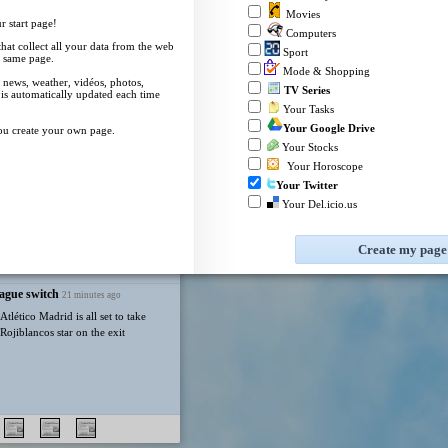
Republicans.
Movies
 start page!
eBay
TV Listings
Computers
Messi's father Jorge dies aged 68
 that collect all your data from the web
after illness
Sport
 same page.
55 minutes ago
My Mail
Mode & Shopping
 news, weather, vidéos, photos,
i's father and agent Jorge dies at the
TV Series
 is automatically updated each time
Receive your email on uStart
ollowing a long illness.
Your Tasks
Click here to configure your mails
Your Google Drive
ou create your own page.
Your Stocks
Your Horoscope
Your Twitter
Your Del.icio.us
ndon. [S]
Create my page
ague switch
Florida football transfer kicker on preseason
21 minutes ago
list
22 minutes ago
tlético Madrid is all set to take
Rojiblancos star on the exit
Florida football kicker Patrick Durkin made the Gr
given to college football's best kicker.