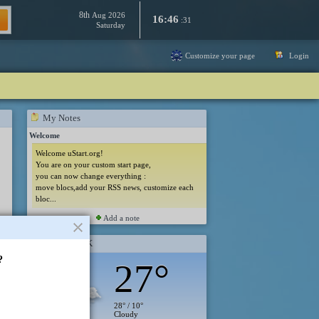
8th
Aug 2026
16:46
:31
Saturday
Customize your page
Login
My Notes
Welcome
Welcome uStart.org!
You are on your custom start page,
you can now change everything :
move blocs,add your RSS news, customize each
bloc...
Add a note
London, UK
?
27°
28° / 10°
Cloudy