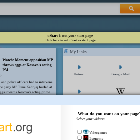
uStart is not your start page
Click here to set uStart as start page
My Links
Watch: Moment opposition MP
throws eggs at Kosovo's acting
PM
Hotmail
Google Mail
go
and police officers had to intervene
nce party MP Time Kadrijaj hurled at
eggs towards Kosovo's acting prime
bin Kurti.
Yahoo Mail
Wikipedia
Trump's ex-lawyer Todd
Blanche narrowly confirmed as
What do you want on your page
US attorney general
Select your widgets
go
Facebook
Twitter
ements Trump's former criminal
yer as the nation's top law
Videogames
 official despite a rare pushback
Economy