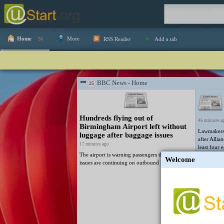
Home
More
50
RSS Reader
Add a tab
BBC News - Home
25
Hundreds flying out of
46 minutes a
Birmingham Airport left without
Lawmakers 
luggage after baggage issues
after Allia
17 minutes ago
least four 
The airport is warning passengers that baggage
minister Al
Welcome
issues are continuing on outbound flights.
49 minutes a
The vote c
defence law
enforcement