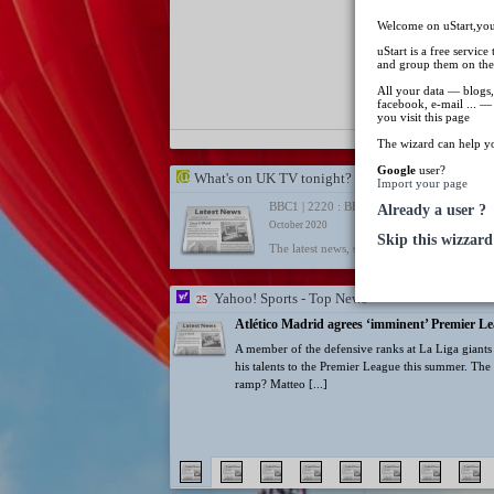
from some 
Welcome on uStart,your
uStart is a free service
and group them on the
All your data — blogs,
Lionel Mess
facebook, e-mail ... —
age of 68 f
you visit this page
The wizard can help y
Google
user?
What's on UK TV tonight?
Import your page
BBC1 | 2220 : BBC London News
Already a user ?
October 2020
Skip this wizzard
The latest news, sport and weather from Lo
Yahoo! Sports - Top News
25
Atlético Madrid agrees ‘imminent’ Premier Le
A member of the defensive ranks at La Liga giants A
his talents to the Premier League this summer. The 
ramp? Matteo [...]