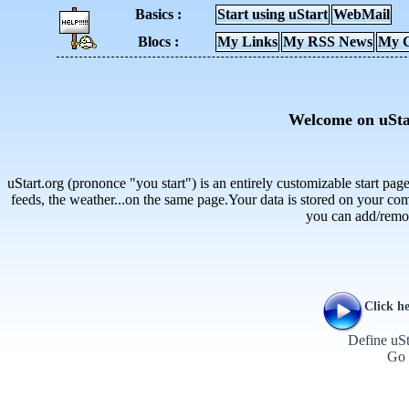
Basics :
Start using uStart
WebMail
Blocs :
My Links
My RSS News
My C
Welcome on uSta
uStart.org (prononce "you start") is an entirely customizable start pa
feeds, the weather...on the same page.Your data is stored on your com
you can add/remo
Click he
Define uSt
Go 